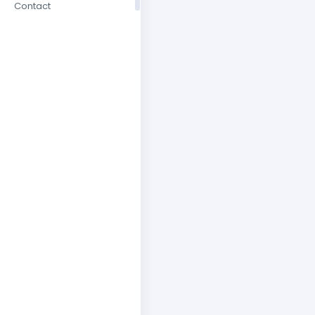
Contact