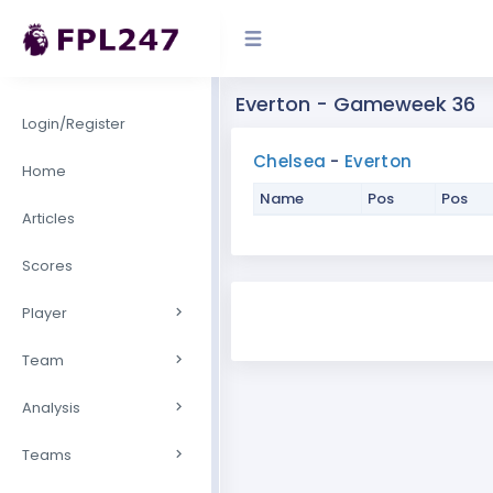
Everton - Gameweek 36
Login/Register
Chelsea
-
Everton
Home
Name
Pos
Pos
Articles
Scores
Player
Team
Analysis
Teams