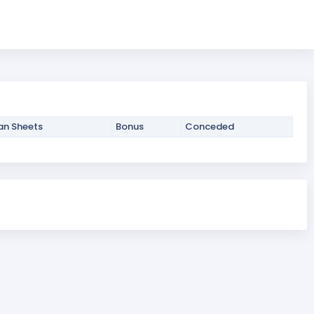
an Sheets
Bonus
Conceded