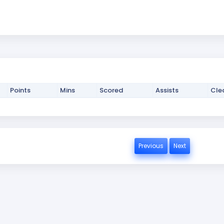
Points
Mins
Scored
Assists
Cle
Previous
Next