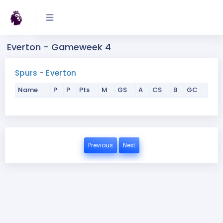
Everton - Gameweek 4
Spurs
-
Everton
Name
P
P
Pts
M
GS
A
CS
B
GC
Previous
Next