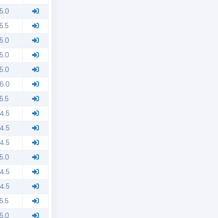
5.0
5.5
5.0
5.0
5.0
6.0
5.5
4.5
4.5
4.5
5.0
4.5
4.5
5.5
5.0