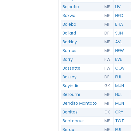
Bajcetic
MF
LIV
Bakwa
MF
NFO
Baleba
MF
BHA
Ballard
DF
SUN
Barkley
MF
AVL
Barnes
MF
NEW
Barry
FW
EVE
Bassette
FW
COV
Bassey
DF
FUL
Bayindir
GK
MUN
Belloumi
MF
HUL
Bendito Mantato
MF
MUN
Benitez
GK
CRY
Bentancur
MF
TOT
Berge
MF
FUL