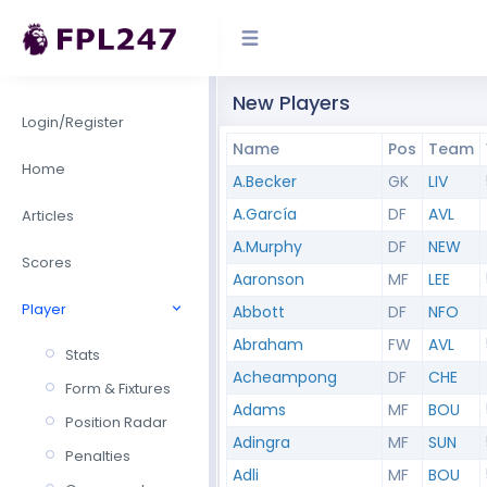
New Players
Login/Register
Name
Pos
Team
Home
A.Becker
GK
LIV
A.García
DF
AVL
Articles
A.Murphy
DF
NEW
Scores
Aaronson
MF
LEE
Player
Abbott
DF
NFO
Abraham
FW
AVL
Stats
Acheampong
DF
CHE
Form & Fixtures
Adams
MF
BOU
Position Radar
Adingra
MF
SUN
Penalties
Adli
MF
BOU