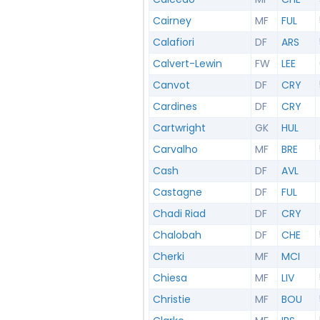
Cairney
MF
FUL
Calafiori
DF
ARS
Calvert-Lewin
FW
LEE
Canvot
DF
CRY
Cardines
DF
CRY
Cartwright
GK
HUL
Carvalho
MF
BRE
Cash
DF
AVL
Castagne
DF
FUL
Chadi Riad
DF
CRY
Chalobah
DF
CHE
Cherki
MF
MCI
Chiesa
MF
LIV
Christie
MF
BOU