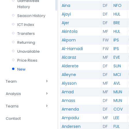
Gameweek
Aina
DF
NFO
History
Ajayi
DF
HUL
Season History
Ajer
DF
BRE
ICT Index
Akintola
MF
HUL
Transfers
Akpom
FW
IPS
Returning
Al-Hamadi
FW
IPS
Unavailable
Alcaraz
MF
EVE
Price Rises
Alderete
DF
SUN
New
Alleyne
DF
MCI
Team
Alysson
MF
AVL
Amad
MF
MUN
Analysis
Amass
DF
MUN
Teams
Amenda
DF
COV
Ampadu
MF
LEE
Contact
Andersen
DF
FUL