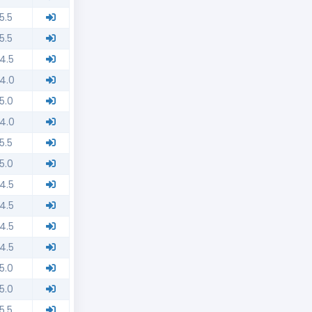
5.5
5.5
4.5
4.0
5.0
4.0
5.5
5.0
4.5
4.5
4.5
4.5
5.0
5.0
5.5