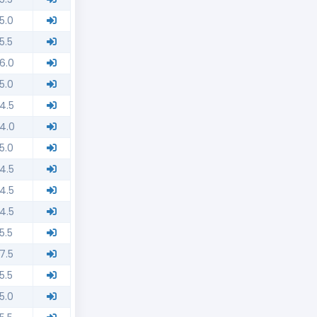
5.0
5.5
6.0
5.0
4.5
4.0
5.0
4.5
4.5
4.5
5.5
7.5
5.5
5.0