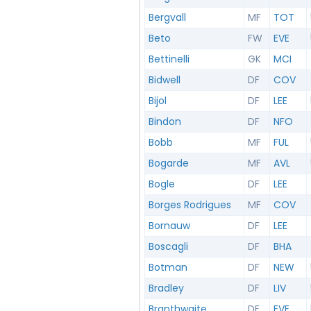
Bergvall
MF
TOT
Beto
FW
EVE
Bettinelli
GK
MCI
Bidwell
DF
COV
Bijol
DF
LEE
Bindon
DF
NFO
Bobb
MF
FUL
Bogarde
MF
AVL
Bogle
DF
LEE
Borges Rodrigues
MF
COV
Bornauw
DF
LEE
Boscagli
DF
BHA
Botman
DF
NEW
Bradley
DF
LIV
Branthwaite
DF
EVE