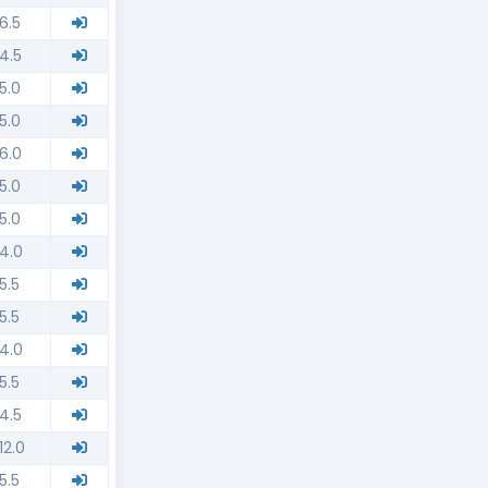
6.5
4.5
5.0
5.0
6.0
5.0
5.0
4.0
5.5
5.5
4.0
5.5
4.5
12.0
5.5