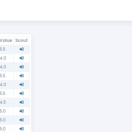
Value
Scout
5.5
4.0
4.0
5.5
4.0
5.5
4.5
5.0
5.0
5.0