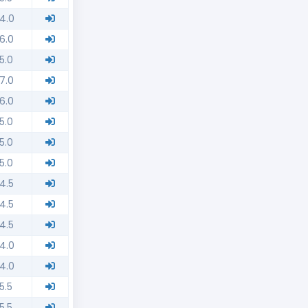
4.0
6.0
5.0
7.0
6.0
5.0
5.0
5.0
4.5
4.5
4.5
4.0
4.0
5.5
5.5