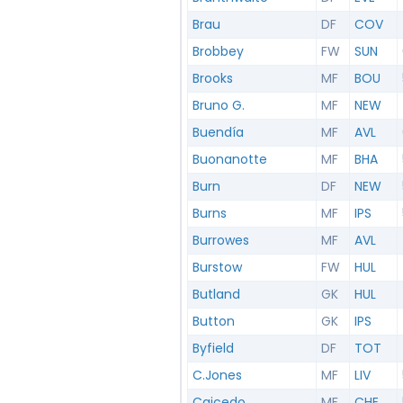
Brau
DF
COV
Brobbey
FW
SUN
Brooks
MF
BOU
Bruno G.
MF
NEW
Buendía
MF
AVL
Buonanotte
MF
BHA
Burn
DF
NEW
Burns
MF
IPS
Burrowes
MF
AVL
Burstow
FW
HUL
Butland
GK
HUL
Button
GK
IPS
Byfield
DF
TOT
C.Jones
MF
LIV
Caicedo
MF
CHE