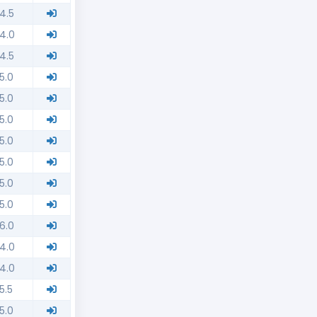
4.5
4.0
4.5
5.0
5.0
5.0
5.0
5.0
5.0
5.0
6.0
4.0
4.0
5.5
5.0