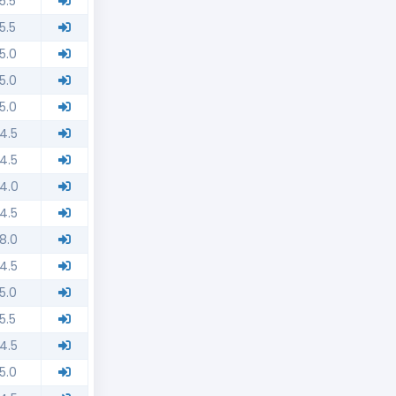
5.5
5.5
5.0
5.0
5.0
4.5
4.5
4.0
4.5
8.0
4.5
5.0
5.5
4.5
5.0