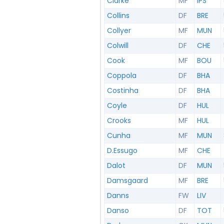
Clarke
MF
IPS
Collins
DF
BRE
Collyer
MF
MUN
Colwill
DF
CHE
Cook
MF
BOU
Coppola
DF
BHA
Costinha
DF
BHA
Coyle
DF
HUL
Crooks
MF
HUL
Cunha
MF
MUN
D.Essugo
MF
CHE
Dalot
DF
MUN
Damsgaard
MF
BRE
Danns
FW
LIV
Danso
DF
TOT