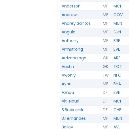
Anderson
MF
MCI
Andrews
MF
COV
Andrey Santos
MF
MUN
Angulo
MF
SUN
Anthony
MF
BRE
Armstrong
MF
EVE
Arrizabalaga
GK
ARS
Austin
GK
TOT
Awoniyi
FW
NFO
Ayari
MF
BHA
Aznou
DF
EVE
Aït-Nouri
DF
MCI
B.Badiashile
DF
CHE
B.Fernandes
MF
MUN
Bailey
MF
AVL