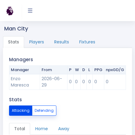
Man City
Stats
Players
Results
Fixtures
Managers
Manager
From
P
W
D
L
PPG
npxGD/G
Enzo
2026-06-
0
0
0
0
0
0
Maresca
29
Stats
Attacking
Defending
Total
Home
Away