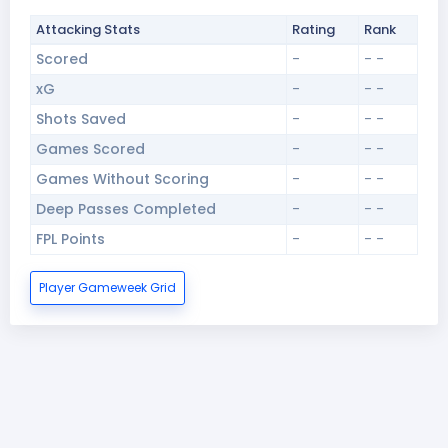
Attacking Stats
Rating
Rank
Scored
-
- -
xG
-
- -
Shots Saved
-
- -
Games Scored
-
- -
Games Without Scoring
-
- -
Deep Passes Completed
-
- -
FPL Points
-
- -
Player Gameweek Grid