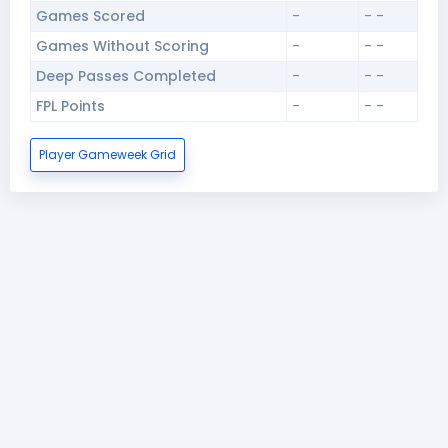
Games Scored
-
- -
Games Without Scoring
-
- -
Deep Passes Completed
-
- -
FPL Points
-
- -
Player Gameweek Grid