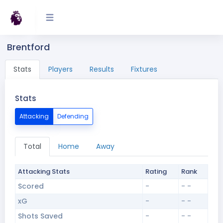
Brentford
Stats
Players
Results
Fixtures
Stats
Attacking
Defending
Total
Home
Away
Attacking Stats
Rating
Rank
Scored
-
- -
xG
-
- -
Shots Saved
-
- -