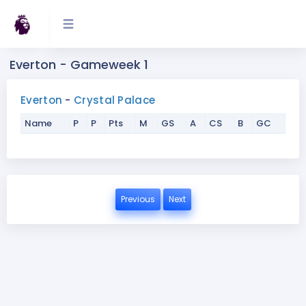
Everton - Gameweek 1
Everton
-
Crystal Palace
Name
P
P
Pts
M
GS
A
CS
B
GC
Previous
Next