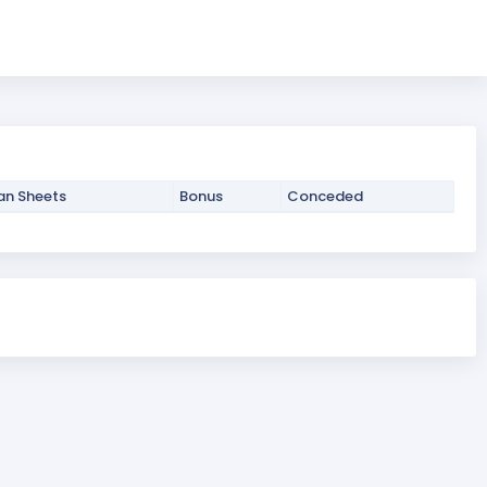
an Sheets
Bonus
Conceded