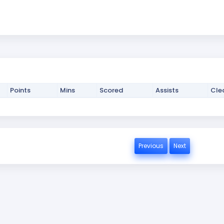
Points
Mins
Scored
Assists
Cle
Previous
Next