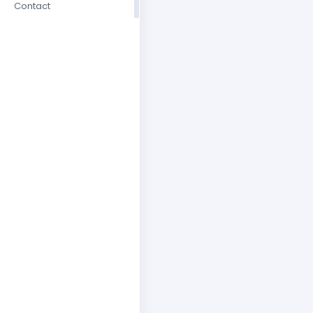
Contact