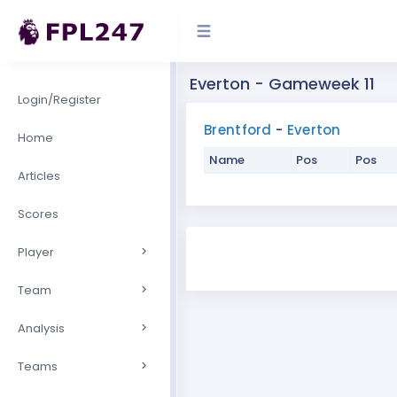
Everton - Gameweek 11
Login/Register
Brentford
-
Everton
Home
Name
Pos
Pos
Articles
Scores
Player
Team
Analysis
Teams