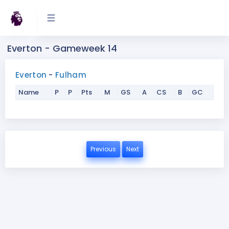
Everton - Gameweek 14
Everton
-
Fulham
Name
P
P
Pts
M
GS
A
CS
B
GC
Previous
Next