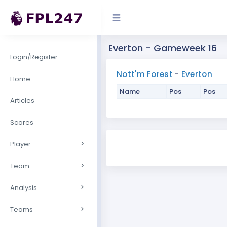
Everton - Gameweek 16
Login/Register
Nott'm Forest
-
Everton
Home
Name
Pos
Pos
Articles
Scores
Player
Team
Analysis
Teams