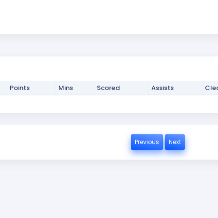
Points
Mins
Scored
Assists
Cle
Previous
Next