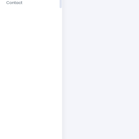
Contact