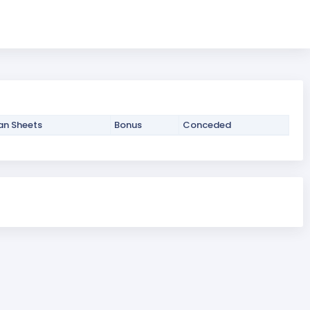
an Sheets
Bonus
Conceded