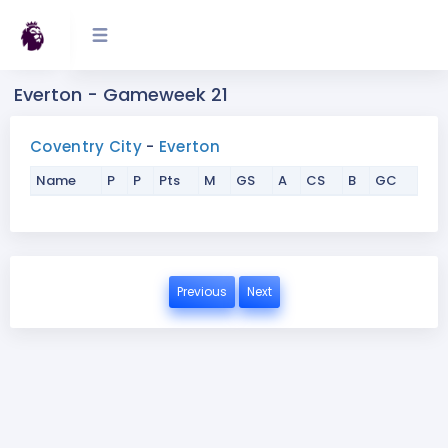
Everton - Gameweek 21
Coventry City
-
Everton
Name
P
P
Pts
M
GS
A
CS
B
GC
Previous
Next