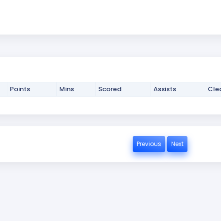
Points
Mins
Scored
Assists
Cle
Previous
Next