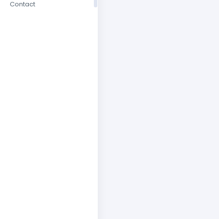
Contact