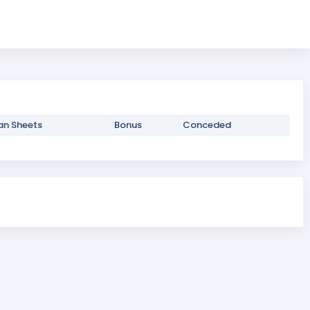
an Sheets
Bonus
Conceded