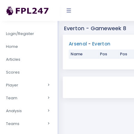
Everton - Gameweek 8
Login/Register
Arsenal
-
Everton
Home
Name
Pos
Pos
Articles
Scores
Player
Team
Analysis
Teams